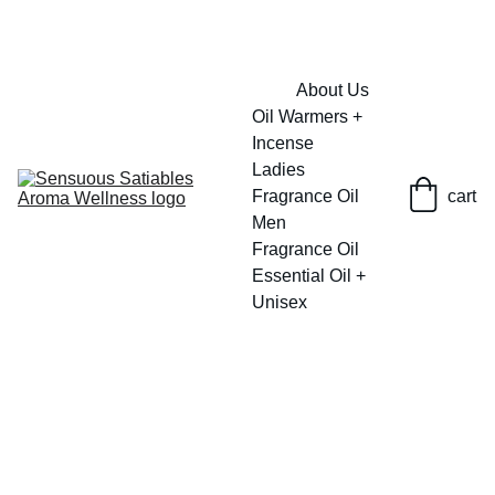
FRESH SAVINGS ON PURE AROMACARE
About Us
Oil Warmers + 
Incense
Ladies 
Fragrance Oil
cart
Men 
Fragrance Oil
Essential Oil + 
Unisex