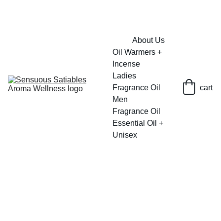
FRESH SAVINGS ON PURE AROMACARE
About Us
Oil Warmers + 
Incense
Ladies 
Fragrance Oil
cart
Men 
Fragrance Oil
Essential Oil + 
Unisex