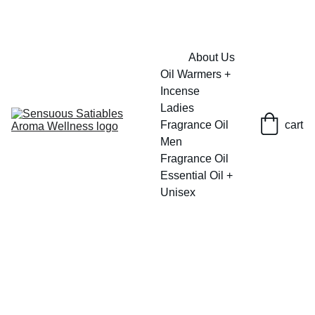
FRESH SAVINGS ON PURE AROMACARE
About Us
Oil Warmers + 
Incense
Ladies 
Fragrance Oil
cart
Men 
Fragrance Oil
Essential Oil + 
Unisex