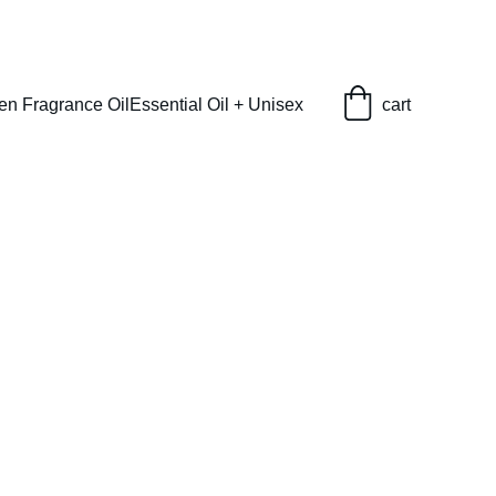
en Fragrance Oil
Essential Oil + Unisex
cart
) Type