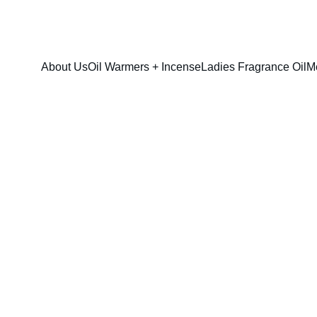
FRESH SAVINGS ON PURE AROMACARE
About Us
Oil Warmers + Incense
Ladies Fragrance Oil
M
Bond No. 9 (U
$13.00
$10.00
option & sizes