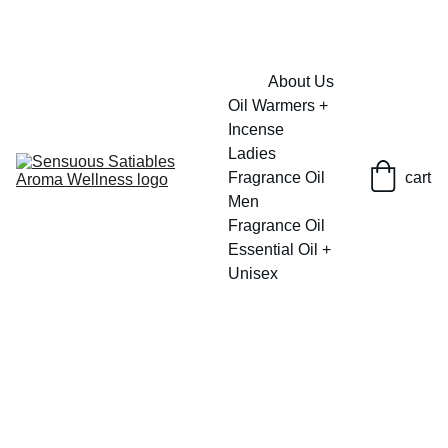
FRESH SAVINGS ON PURE AROMACARE
About Us
Oil Warmers + 
Incense
Ladies 
Fragrance Oil
cart
Men 
Fragrance Oil
Essential Oil + 
Unisex