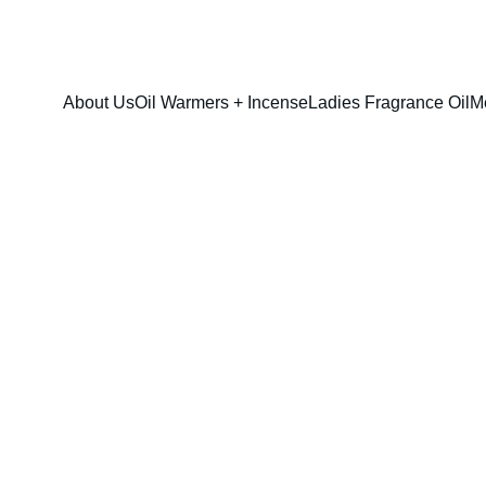
FRESH SAVINGS ON PURE AROMACARE
About Us
Oil Warmers + Incense
Ladies Fragrance Oil
M
Coco Mademois
$13.00
$10.00
option & sizes