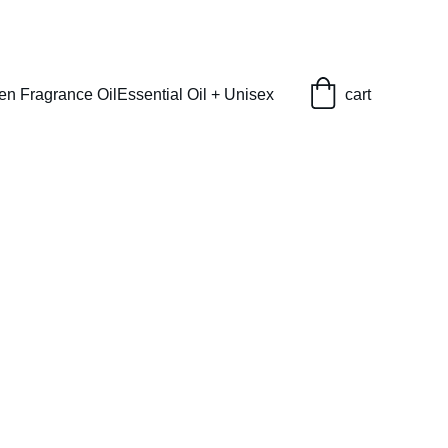
en Fragrance Oil
Essential Oil + Unisex
cart
elle (L) Type