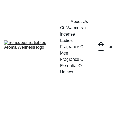
FRESH SAVINGS ON PURE AROMACARE
About Us
Oil Warmers + 
Incense
Ladies 
Fragrance Oil
cart
Men 
Fragrance Oil
Essential Oil + 
Unisex