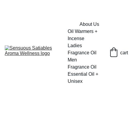
FRESH SAVINGS ON PURE AROMACARE
About Us
Oil Warmers + 
Incense
Ladies 
Fragrance Oil
cart
Men 
Fragrance Oil
Essential Oil + 
Unisex