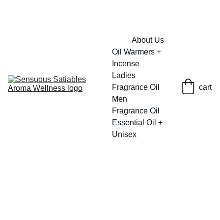
FRESH SAVINGS ON PURE AROMACARE
About Us
Oil Warmers + 
Incense
Ladies 
Fragrance Oil
cart
Men 
Fragrance Oil
Essential Oil + 
Unisex