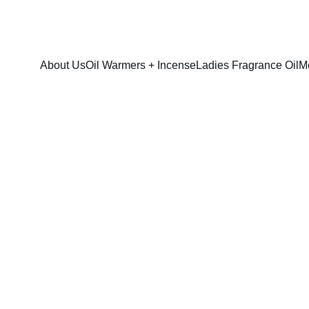
FRESH SAVINGS ON PURE AROMACARE
About Us
Oil Warmers + Incense
Ladies Fragrance Oil
M
Jeans, Blue (
$13.00
$10.00
option & sizes