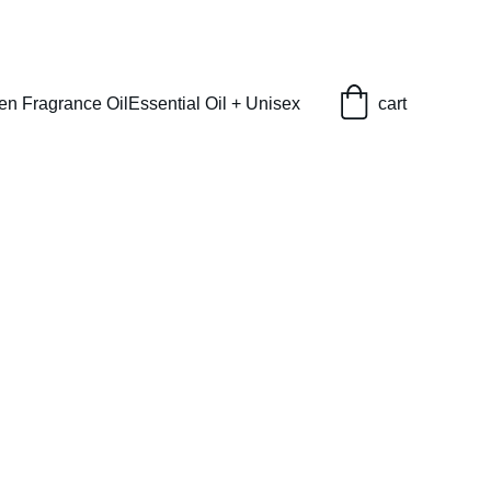
en Fragrance Oil
Essential Oil + Unisex
cart
M) Type