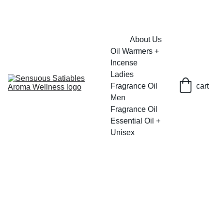
FRESH SAVINGS ON PURE AROMACARE
About Us
Oil Warmers + 
Incense
Ladies 
Fragrance Oil
cart
Men 
Fragrance Oil
Essential Oil + 
Unisex