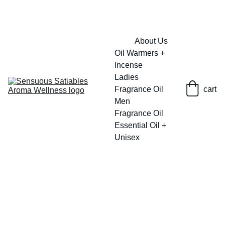
FRESH SAVINGS ON PURE AROMACARE
About Us
Oil Warmers + 
Incense
Ladies 
Fragrance Oil
cart
Men 
Fragrance Oil
Essential Oil + 
Unisex