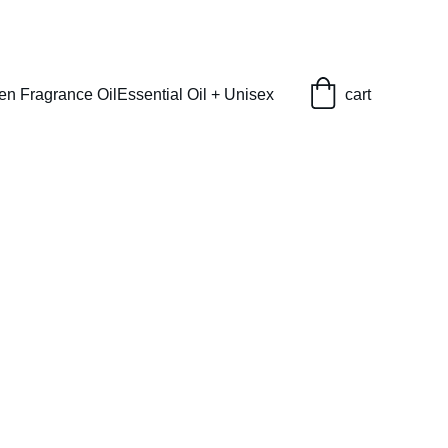
en Fragrance Oil
Essential Oil + Unisex
cart
abulous (L) Type