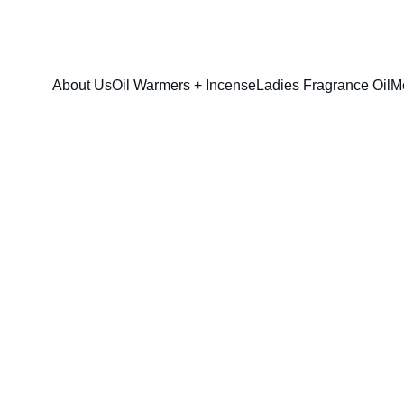
FRESH SAVINGS ON PURE AROMACARE
About Us
Oil Warmers + Incense
Ladies Fragrance Oil
M
Lady Million F
$13.00
$10.00
option & sizes