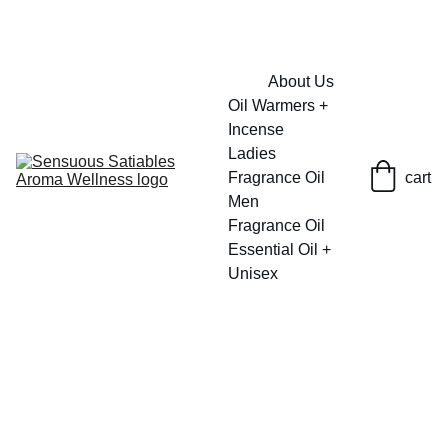
FRESH SAVINGS ON PURE AROMACARE
About Us
Oil Warmers + 
Incense
Ladies 
Fragrance Oil
cart
Men 
Fragrance Oil
Essential Oil + 
Unisex