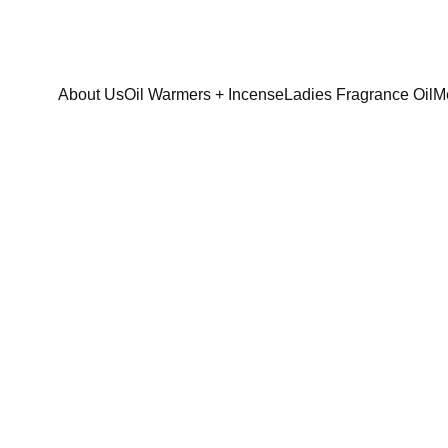
FRESH SAVINGS ON PURE AROMACARE
About Us
Oil Warmers + Incense
Ladies Fragrance Oil
M
Mango Butter 
$35.00
$25.00
option & sizes