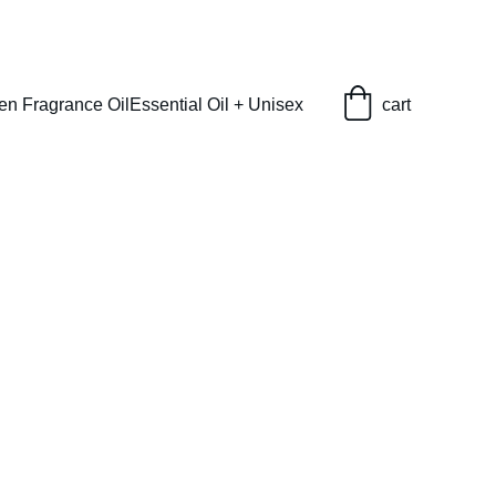
en Fragrance Oil
Essential Oil + Unisex
cart
(U)