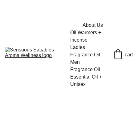
FRESH SAVINGS ON PURE AROMACARE
About Us
Oil Warmers + 
Incense
Ladies 
Fragrance Oil
cart
Men 
Fragrance Oil
Essential Oil + 
Unisex