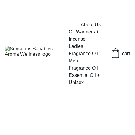
FRESH SAVINGS ON PURE AROMACARE
About Us
Oil Warmers + 
Incense
Ladies 
Fragrance Oil
cart
Men 
Fragrance Oil
Essential Oil + 
Unisex