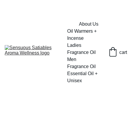
FRESH SAVINGS ON PURE AROMACARE
About Us
Oil Warmers + 
Incense
Ladies 
Fragrance Oil
cart
Men 
Fragrance Oil
Essential Oil + 
Unisex