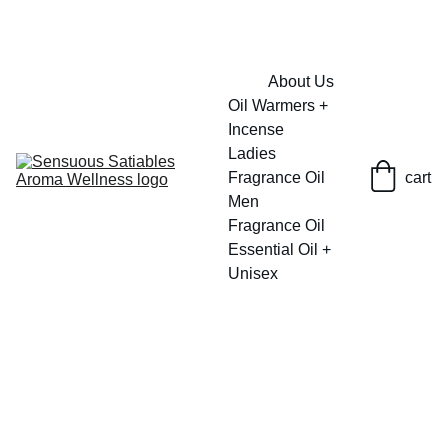
FRESH SAVINGS ON PURE AROMACARE
About Us
Oil Warmers + 
Incense
Ladies 
Fragrance Oil
cart
Men 
Fragrance Oil
Essential Oil + 
Unisex