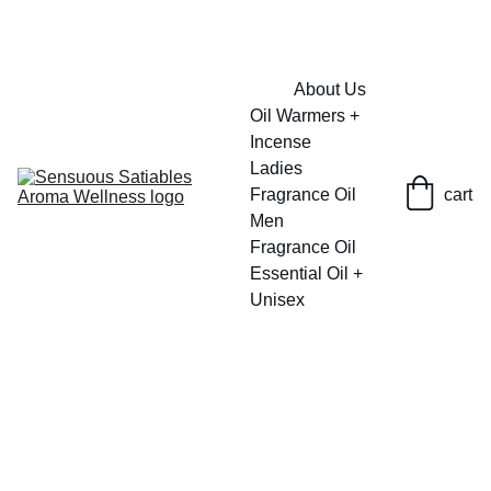
FRESH SAVINGS ON PURE AROMACARE
About Us
Oil Warmers + 
Incense
Ladies 
Fragrance Oil
cart
Men 
Fragrance Oil
Essential Oil + 
Unisex