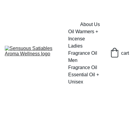
FRESH SAVINGS ON PURE AROMACARE
About Us
Oil Warmers + 
Incense
Ladies 
Fragrance Oil
cart
Men 
Fragrance Oil
Essential Oil + 
Unisex