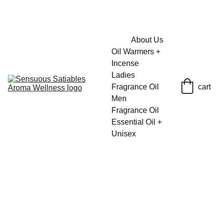
FRESH SAVINGS ON PURE AROMACARE
About Us
Oil Warmers + 
Incense
Ladies 
Fragrance Oil
cart
Men 
Fragrance Oil
Essential Oil + 
Unisex