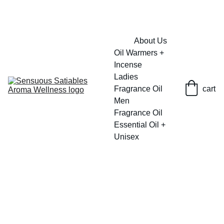
FRESH SAVINGS ON PURE AROMACARE
About Us
Oil Warmers + 
Incense
Ladies 
Fragrance Oil
cart
Men 
Fragrance Oil
Essential Oil + 
Unisex